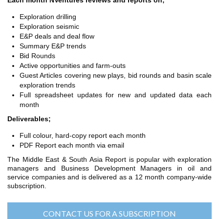
Each month NVentures reviews and reports on;
TH ASIA
RT
Exploration drilling
Exploration seismic
E&P deals and deal flow
RT
Summary E&P trends
ETTER
Bid Rounds
Active opportunities and farm-outs
Guest Articles covering new plays, bid rounds and basin scale
exploration trends
Full spreadsheet updates for new and updated data each
month
Deliverables;
Full colour, hard-copy report each month
PDF Report each month via email
The Middle East & South Asia Report is popular with exploration
managers and Business Development Managers in oil and
service companies and is delivered as a 12 month company-wide
subscription.
CONTACT US FOR A SUBSCRIPTION