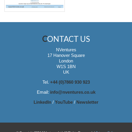
CONTACT US
NVentures
17 Hanover Square
London
W1S 1BN
UK
Tel.
+44 (0)7860 930 923
Email:
info@nventures.co.uk
LinkedIn
/
YouTube
/
Newsletter