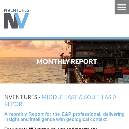
RT
TS
MONTHLY REPORT
GUINEA
U
RT
NVENTURES -
MIDDLE EAST & SOUTH ASIA
CARIBBEAN
REPORT
RT
A monthly Report for the E&P professional, delivering
 EUROPE
insight and intelligence with geological context.
RT