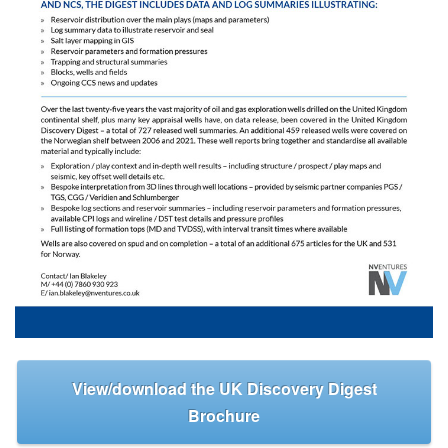
View/download the UK Discovery Digest
Brochure