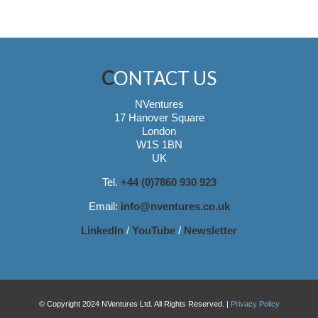
CONTACT US
NVentures
17 Hanover Square
London
W1S 1BN
UK
Tel.
+44 (0)7860 930 923
Email:
info@nventures.co.uk
LinkedIn
/
YouTube
/
Newsletter
© Copyright 2024 NVentures Ltd. All Rights Reserved. |
Privacy Policy