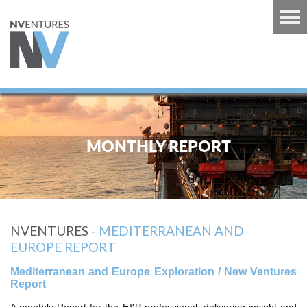
RT
TS
MONTHLY REPORT
GUINEA
U
RT
NVENTURES -
MEDITERRANEAN AND
CARIBBEAN
EUROPE REPORT
RT
Mediterranean and Europe Exploration / New Ventures
 EUROPE
Report
RT