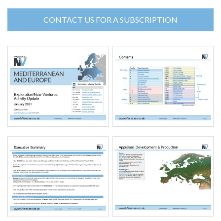
CONTACT US FOR A SUBSCRIPTION