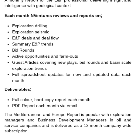
A monthly Report for the E&P professional, delivering insight and
TH ASIA
intelligence with geological context.
RT
Each month NVentures reviews and reports on;
RT
Exploration drilling
Exploration seismic
ETTER
E&P deals and deal flow
Summary E&P trends
Bid Rounds
Active opportunities and farm-outs
Guest Articles covering new plays, bid rounds and basin scale
exploration trends
Full spreadsheet updates for new and updated data each
month
Deliverables;
Full colour, hard-copy report each month
PDF Report each month via email
The Mediterranean and Europe Report is popular with exploration
managers and Business Development Managers in oil and
service companies and is delivered as a 12 month company-wide
subscription.