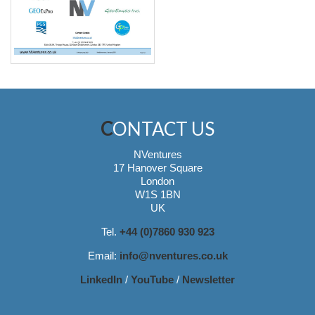
CONTACT US
NVentures
17 Hanover Square
London
W1S 1BN
UK
Tel.
+44 (0)7860 930 923
Email:
info@nventures.co.uk
LinkedIn
/
YouTube
/
Newsletter