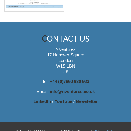
CONTACT US
NVentures
17 Hanover Square
London
W1S 1BN
UK
Tel.
+44 (0)7860 930 923
Email:
info@nventures.co.uk
LinkedIn
/
YouTube
/
Newsletter