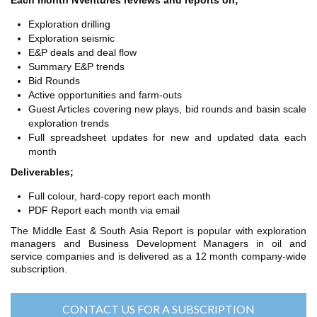
Each month NVentures reviews and reports on;
TH ASIA
RT
Exploration drilling
Exploration seismic
E&P deals and deal flow
RT
Summary E&P trends
ETTER
Bid Rounds
Active opportunities and farm-outs
Guest Articles covering new plays, bid rounds and basin scale
exploration trends
Full spreadsheet updates for new and updated data each
month
Deliverables;
Full colour, hard-copy report each month
PDF Report each month via email
The Middle East & South Asia Report is popular with exploration
managers and Business Development Managers in oil and
service companies and is delivered as a 12 month company-wide
subscription.
CONTACT US FOR A SUBSCRIPTION