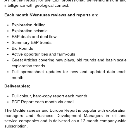
A monthly Report for the E&P professional, delivering insight and
TH ASIA
intelligence with geological context.
RT
Each month NVentures reviews and reports on;
RT
Exploration drilling
Exploration seismic
ETTER
E&P deals and deal flow
Summary E&P trends
Bid Rounds
Active opportunities and farm-outs
Guest Articles covering new plays, bid rounds and basin scale
exploration trends
Full spreadsheet updates for new and updated data each
month
Deliverables;
Full colour, hard-copy report each month
PDF Report each month via email
The Mediterranean and Europe Report is popular with exploration
managers and Business Development Managers in oil and
service companies and is delivered as a 12 month company-wide
subscription.