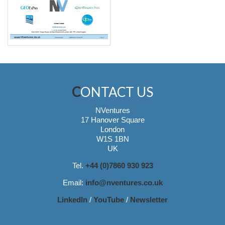
CONTACT US
NVentures
17 Hanover Square
London
W1S 1BN
UK
Tel.
+44 (0)7860 930 923
Email:
info@nventures.co.uk
LinkedIn
/
YouTube
/
Newsletter