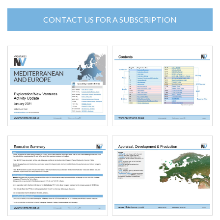
CONTACT US FOR A SUBSCRIPTION