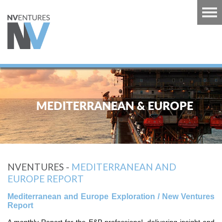
RT
TS
MEDITERRANEAN & EUROPE
GUINEA
U
RT
NVENTURES -
MEDITERRANEAN AND
CARIBBEAN
EUROPE REPORT
RT
Mediterranean and Europe Exploration / New Ventures
 EUROPE
Report
RT